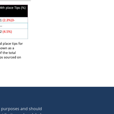
t purposes and should