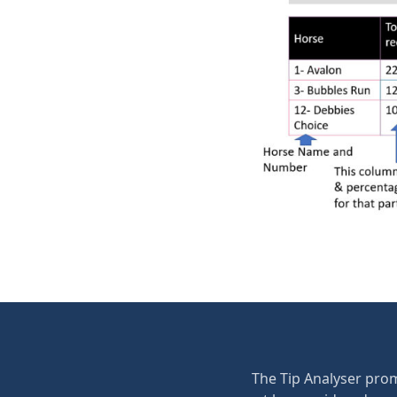
The Tip Analyser pro