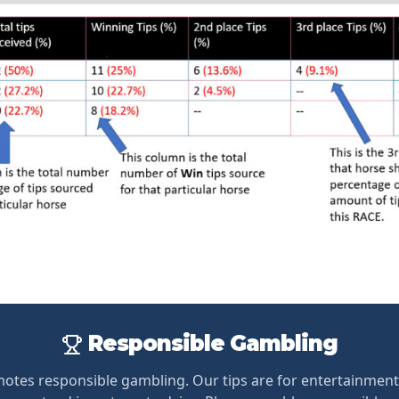
Responsible Gambling
motes responsible gambling. Our tips are for entertainmen