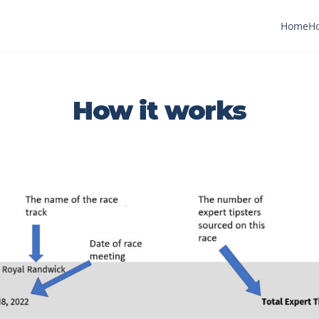
Home
Ho
How it works