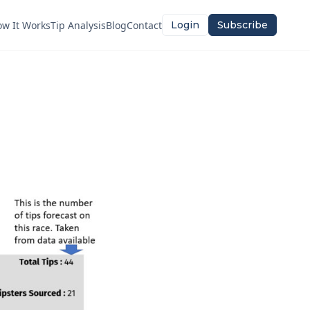
w It Works
Tip Analysis
Blog
Contact
Login
Subscribe