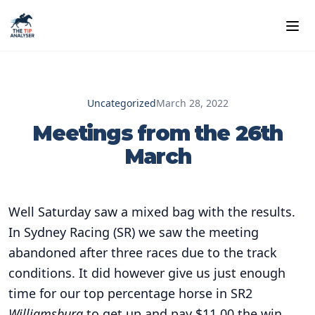
Uncategorized
March 28, 2022
Meetings from the 26th
March
Well Saturday saw a mixed bag with the results.
In Sydney Racing (SR) we saw the meeting
abandoned after three races due to the track
conditions. It did however give us just enough
time for our top percentage horse in SR2
Williamsburg
to get up and pay $11.00 the win