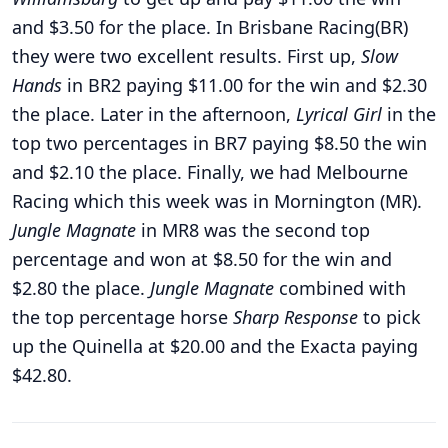
and $3.50 for the place. In Brisbane Racing(BR)
they were two excellent results. First up,
Slow
Hands
in BR2 paying $11.00 for the win and $2.30
the place. Later in the afternoon,
Lyrical Girl
in the
top two percentages in BR7 paying $8.50 the win
and $2.10 the place. Finally, we had Melbourne
Racing which this week was in Mornington (MR).
Jungle Magnate
in MR8 was the second top
percentage and won at $8.50 for the win and
$2.80 the place.
Jungle Magnate
combined with
the top percentage horse
Sharp Response
to pick
up the Quinella at $20.00 and the Exacta paying
$42.80.