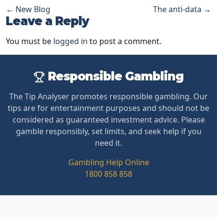
← New Blog
The anti-data →
Leave a Reply
You must be
logged in
to post a comment.
Responsible Gambling
The Tip Analyser promotes responsible gambling. Our
tips are for entertainment purposes and should not be
considered as guaranteed investment advice. Please
gamble responsibly, set limits, and seek help if you
need it.
Gambling Help Online
1800 858 858