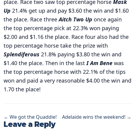
place. Race two saw top percentage horse
Mask
Up
21.4% get up and pay $3.60 the win and $1.60
the place. Race three
Aitch Two Up
once again
the top percentage pick at 22.3% won paying
$2.00 and $1.16 the place. Race four also had the
top percentage horse take the prize with
Splendiferous
21.8% paying $3.80 the win and
$1.40 the place. Then in the last
I Am Bene
was
the top percentage horse with 22.1% of the tips
won and paid a very reasonable $4.00 the win and
1.70 the place!
← We got the Quaddie!
Adelaide wins the weekend! →
Leave a Reply