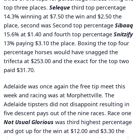
top three places.
Seleque
third top percentage
14.3% winning at $7.50 the win and $2.50 the
place, second was Second top percentage
Sibaaq
15.6% at $1.40 and fourth top percentage
Snitzify
13% paying $3.10 the place. Boxing the top four
percentage horses would have snagged the
trifecta at $253.00 and the exact for the top two
paid $31.70.
Adelaide was once again the free tip meet this
week and racing was at Morphettville. The
Adelaide tipsters did not disappoint resulting in
five descent pays out of the nine races. Race one
Not Usual Glorious
was third highest percentage
and got up for the win at $12.00 and $3.30 the