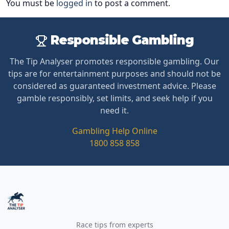
You must be
logged in
to post a comment.
Responsible Gambling
The Tip Analyser promotes responsible gambling. Our
tips are for entertainment purposes and should not be
considered as guaranteed investment advice. Please
gamble responsibly, set limits, and seek help if you
need it.
Gambling Help Online
1800 858 858
Race tips from experts