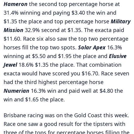
Hameron
the second top percentage horse at
31.4% winning and paying $3.40 the win and
$1.35 the place and top percentage horse
Military
Mission
32.9% second at $1.35. The exacta paid
$11.60. Race six also saw the top two percentage
horses fill the top two spots.
Solar Apex
16.3%
winning at $5.50 and $1.95 the place and
Elusive
Jewel
18.6% $1.35 the place. That combination
exacta would have scored you $16.70. Race seven
had the third highest percentage horse
Numerian
16.3% win and paid well at $4.80 the
win and $1.65 the place.
Brisbane racing was on the Gold Coast this week.
Race one saw a good result for the tipsters with
three of the tops for percentage horses filling the