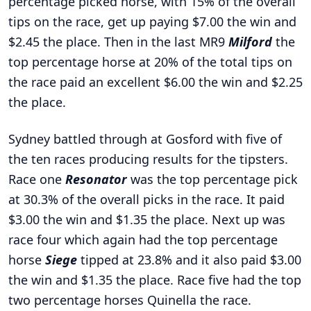
percentage picked horse, with 15% of the overall
tips on the race, get up paying $7.00 the win and
$2.45 the place. Then in the last MR9
Milford
the
top percentage horse at 20% of the total tips on
the race paid an excellent $6.00 the win and $2.25
the place.
Sydney battled through at Gosford with five of
the ten races producing results for the tipsters.
Race one
Resonator
was the top percentage pick
at 30.3% of the overall picks in the race. It paid
$3.00 the win and $1.35 the place. Next up was
race four which again had the top percentage
horse
Siege
tipped at 23.8% and it also paid $3.00
the win and $1.35 the place. Race five had the top
two percentage horses Quinella the race.