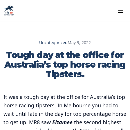
Uncategorized
May 9, 2022
Tough day at the office for
Australia’s top horse racing
Tipsters.
It was a tough day at the office for Australia’s top
horse racing tipsters. In Melbourne you had to
wait until late in the day for top percentage horse
to get up. MR8 saw
Elzamee
the second highest